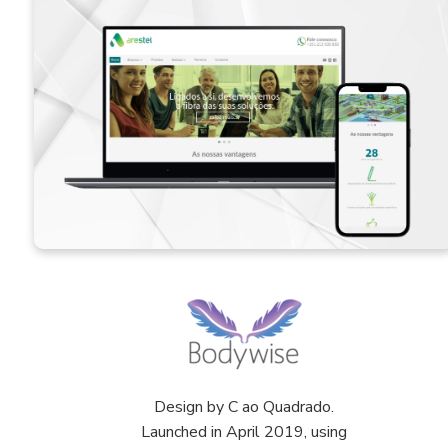
Design by C ao Quadrado.
Launched in April 2019, using