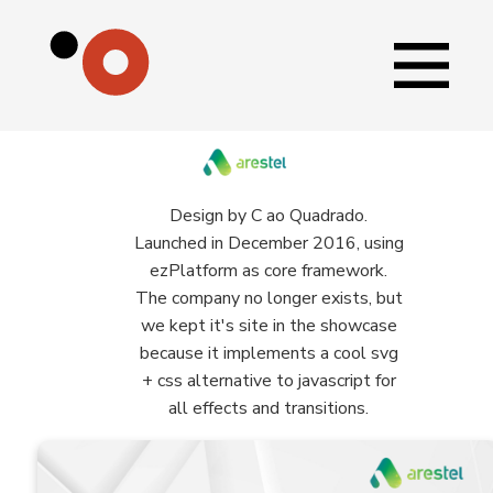
Design by C ao Quadrado.
Launched in December 2016, using
ezPlatform as core framework.
The company no longer exists, but
we kept it's site in the showcase
because it implements a cool svg
+ css alternative to javascript for
all effects and transitions.