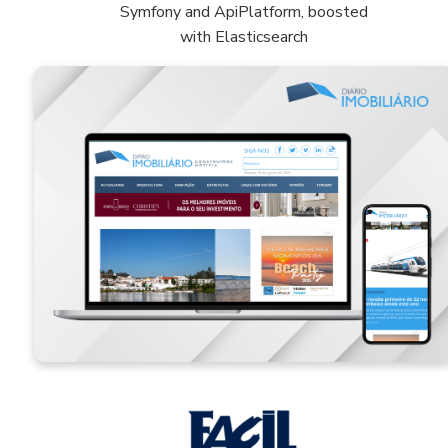
Symfony and ApiPlatform, boosted
with Elasticsearch