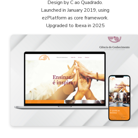
Design by C ao Quadrado.
Launched in January 2019, using
ezPlatform as core framework.
Upgraded to Ibexa in 2025