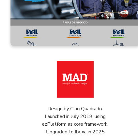
Design by C ao Quadrado.
Launched in July 2019, using
ezPlatform as core framework.
Upgraded to Ibexa in 2025