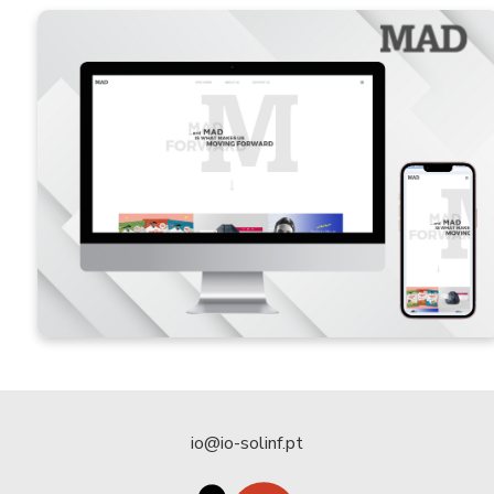
io@io-solinf.pt