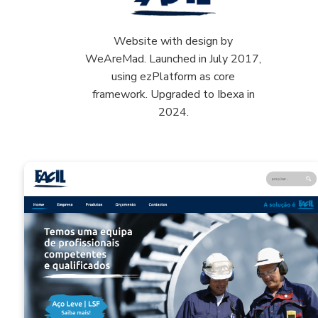
Website with design by
WeAreMad. Launched in July 2017,
using ezPlatform as core
framework. Upgraded to Ibexa in
2024.