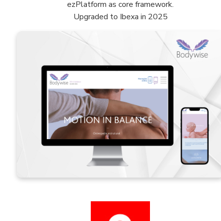
ezPlatform as core framework.
Upgraded to Ibexa in 2025