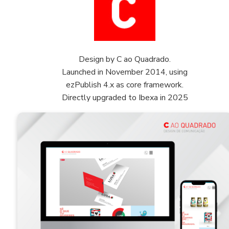
Design by C ao Quadrado.
Launched in November 2014, using
ezPublish 4.x as core framework.
Directly upgraded to Ibexa in 2025