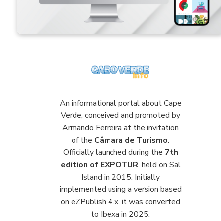
An informational portal about Cape
Verde, conceived and promoted by
Armando Ferreira at the invitation
of the
Câmara de Turismo
.
Officially launched during the
7th
edition of EXPOTUR
, held on Sal
Island in 2015. Initially
implemented using a version based
on eZPublish 4.x, it was converted
to Ibexa in 2025.