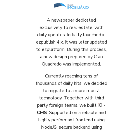
A newspaper dedicated
exclusively to real estate, with
daily updates. Initially launched in
ezpublish 4.x, it was later updated
to ezplatform. During this process,
a new design prepared by C ao
Quadrado was implemented.
Currently reaching tens of
thousands of daily hits, we decided
to migrate to a more robust
technology. Together with third
party foreign teams, we built
-
CMS
. Supported on a reliable and
highly performant frontend using
NodeJS, secure backend using