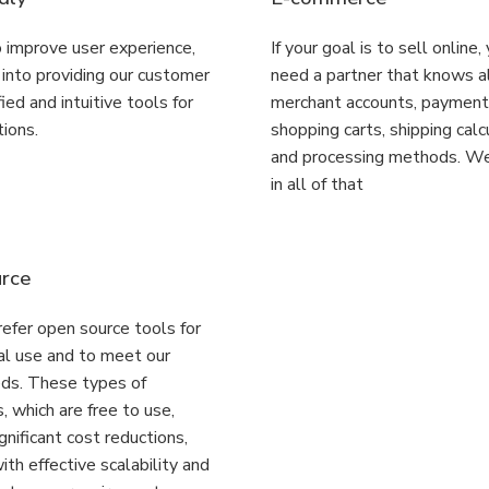
 improve user experience,
If your goal is to sell online,
s into providing our customer
need a partner that knows a
ied and intuitive tools for
merchant accounts, paymen
tions.
shopping carts, shipping calc
and processing methods. We
in all of that
rce
efer open source tools for
al use and to meet our
eds. These types of
, which are free to use,
gnificant cost reductions,
th effective scalability and