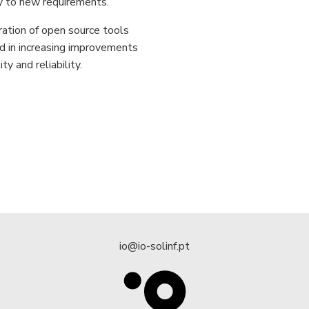
y to new requirements.
ration of open source tools
d in increasing improvements
ity and reliability.
io@io-solinf.pt