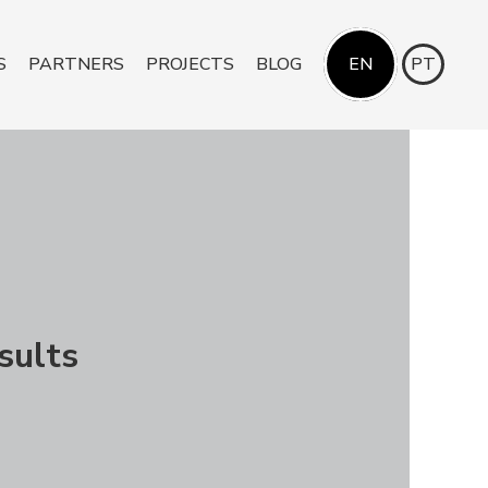
S
PARTNERS
PROJECTS
BLOG
EN
PT
sults