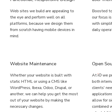
Web sites we build are appealing to
Boosted to
the eye and perform well on all
our focus i
platforms, because we design them
with simplif
from scratch having mobile devices in
daily opera
mind.
Website Maintenance
Open Sou
Whether your website is built with
At
we pr
static HTML or using a CMS like
both intern
WordPress, Ibexa, Odoo, Drupal, or
clients' ne
another, we can help you get the most
applications
out of your website by making the
allow for si
necessary changes.
combined wi