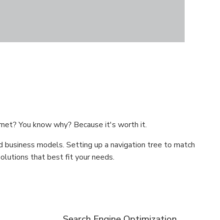
rnet? You know why? Because it's worth it.
d business models. Setting up a navigation tree to match
lutions that best fit your needs.
Search Engine Optimization