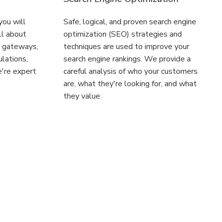
 you will
Safe, logical, and proven search engine
ll about
optimization (SEO) strategies and
t gateways,
techniques are used to improve your
ulations,
search engine rankings. We provide a
're expert
careful analysis of who your customers
are, what they're looking for, and what
they value.