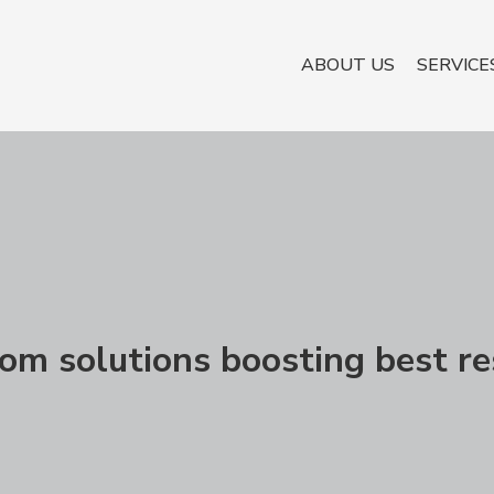
ABOUT US
SERVICE
om solutions boosting best re