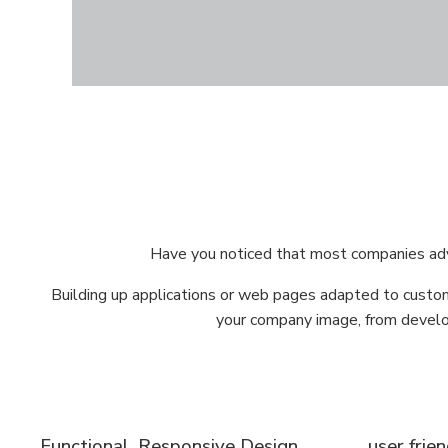
Have you noticed that most companies adve
Building up applications or web pages adapted to custom
your company image, from develop
Functional, Responsive Design
user frie