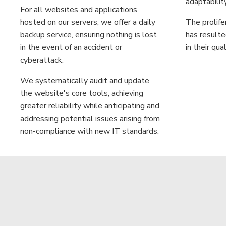
adaptabilit
For all websites and applications
hosted on our servers, we offer a daily
The prolife
backup service, ensuring nothing is lost
has resulte
in the event of an accident or
in their qual
cyberattack.
We systematically audit and update
the website's core tools, achieving
greater reliability while anticipating and
addressing potential issues arising from
non-compliance with new IT standards.