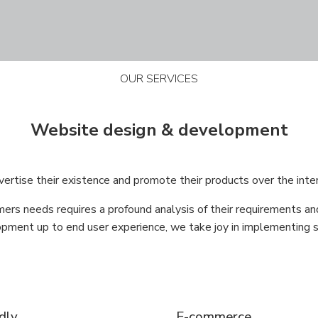
OUR SERVICES
Website design & development
rtise their existence and promote their products over the inte
ers needs requires a profound analysis of their requirements an
ment up to end user experience, we take joy in implementing so
ndly
E-commerce